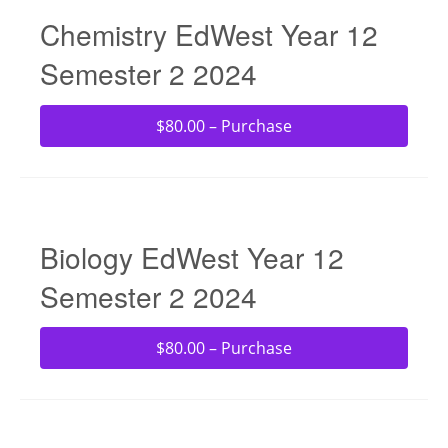
Chemistry EdWest Year 12
Semester 2 2024
$80.00 – Purchase
Biology EdWest Year 12
Semester 2 2024
$80.00 – Purchase