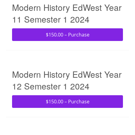
Modern History EdWest Year
11 Semester 1 2024
$150.00 – Purchase
Modern History EdWest Year
12 Semester 1 2024
$150.00 – Purchase