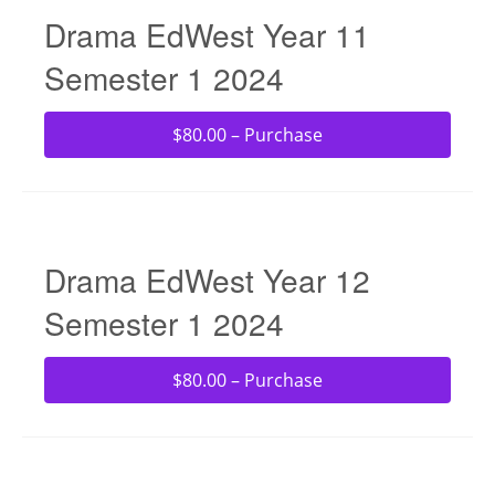
Drama EdWest Year 11
Semester 1 2024
$80.00 – Purchase
Drama EdWest Year 12
Semester 1 2024
$80.00 – Purchase