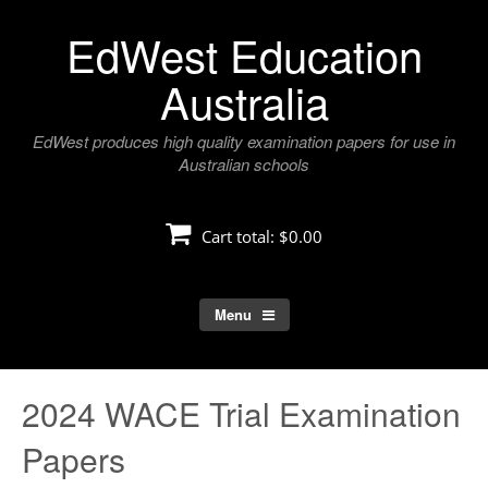
Skip
EdWest Education
to
content
Australia
EdWest produces high quality examination papers for use in
Australian schools
Cart total:
$0.00
Menu
2024 WACE Trial Examination
Papers