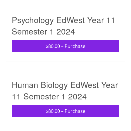
Psychology EdWest Year 11
Semester 1 2024
$80.00 – Purchase
Human Biology EdWest Year
11 Semester 1 2024
$80.00 – Purchase