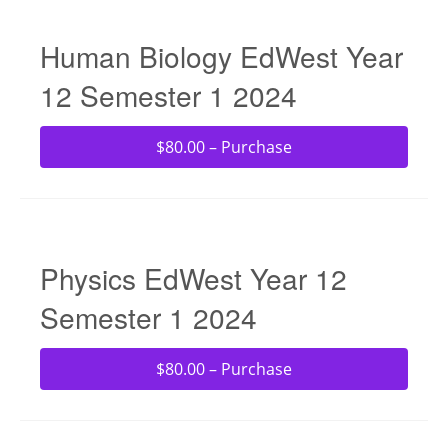
Human Biology EdWest Year
12 Semester 1 2024
$80.00 – Purchase
Physics EdWest Year 12
Semester 1 2024
$80.00 – Purchase