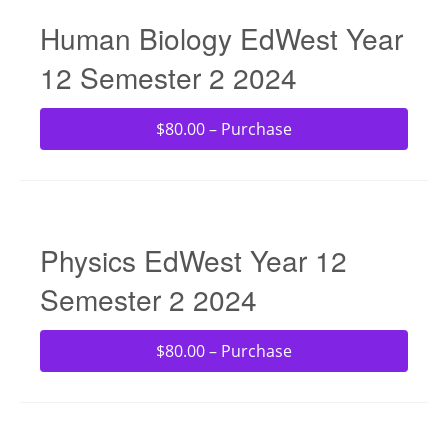
Human Biology EdWest Year
12 Semester 2 2024
$80.00 – Purchase
Physics EdWest Year 12
Semester 2 2024
$80.00 – Purchase