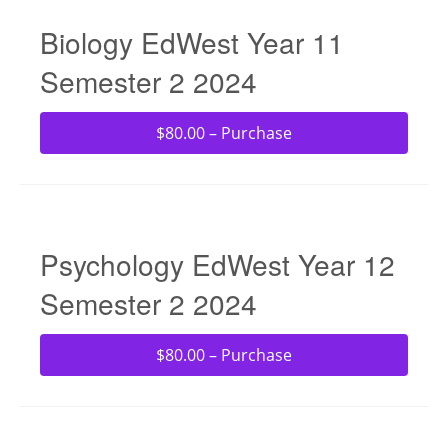
Biology EdWest Year 11
Semester 2 2024
$80.00 – Purchase
Psychology EdWest Year 12
Semester 2 2024
$80.00 – Purchase