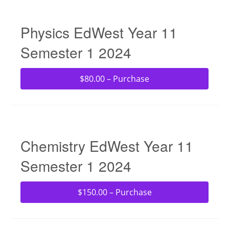
Physics EdWest Year 11
Semester 1 2024
$80.00 – Purchase
Chemistry EdWest Year 11
Semester 1 2024
$150.00 – Purchase