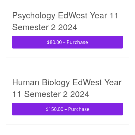
Psychology EdWest Year 11
Semester 2 2024
$80.00 – Purchase
Human Biology EdWest Year
11 Semester 2 2024
$150.00 – Purchase