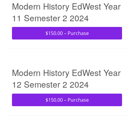
Modern History EdWest Year
11 Semester 2 2024
$150.00 – Purchase
Modern History EdWest Year
12 Semester 2 2024
$150.00 – Purchase