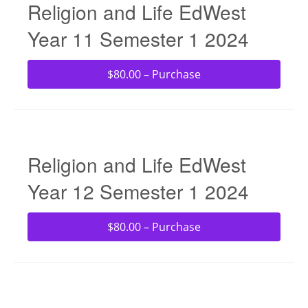
Religion and Life EdWest
Year 11 Semester 1 2024
$80.00 – Purchase
Religion and Life EdWest
Year 12 Semester 1 2024
$80.00 – Purchase