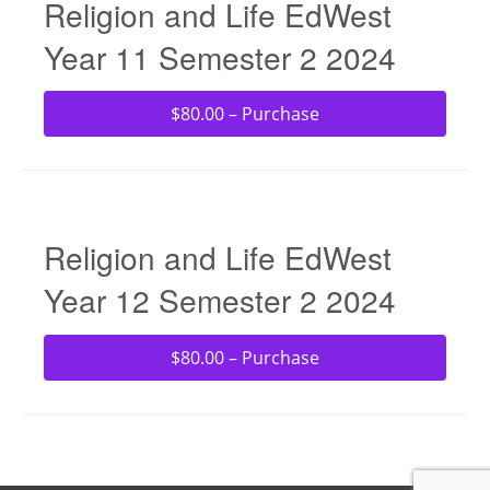
Religion and Life EdWest
Year 11 Semester 2 2024
$80.00 – Purchase
Religion and Life EdWest
Year 12 Semester 2 2024
$80.00 – Purchase