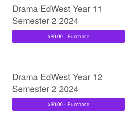
Drama EdWest Year 11
Semester 2 2024
$80.00 – Purchase
Drama EdWest Year 12
Semester 2 2024
$80.00 – Purchase