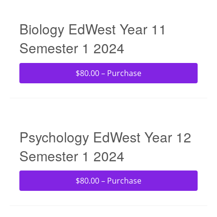
Biology EdWest Year 11
Semester 1 2024
$80.00 – Purchase
Psychology EdWest Year 12
Semester 1 2024
$80.00 – Purchase