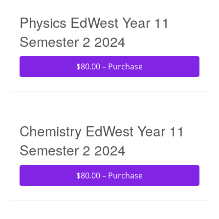
Physics EdWest Year 11
Semester 2 2024
$80.00 – Purchase
Chemistry EdWest Year 11
Semester 2 2024
$80.00 – Purchase