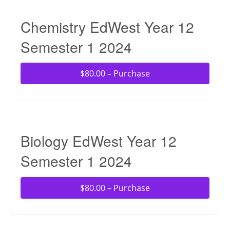
Chemistry EdWest Year 12
Semester 1 2024
$80.00 – Purchase
Biology EdWest Year 12
Semester 1 2024
$80.00 – Purchase