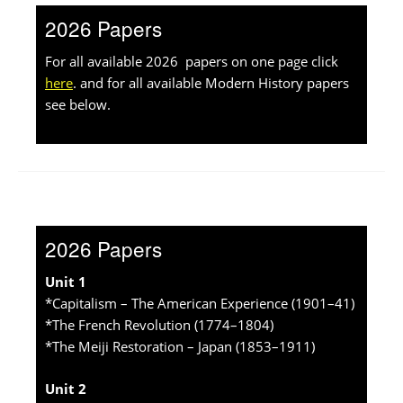
2026 Papers
For all available 2026 papers on one page click
here
. and for all available Modern History papers
see below.
2026 Papers
Unit 1
*Capitalism – The American Experience (1901–41)
*The French Revolution (1774–1804)
*The Meiji Restoration – Japan (1853–1911)
Unit 2