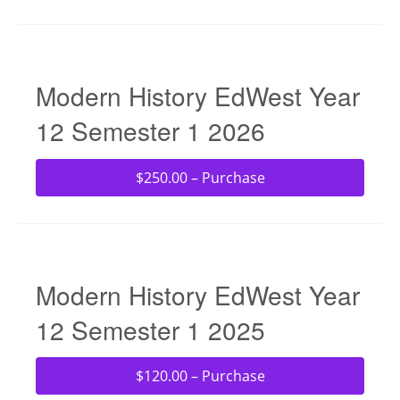
Modern History EdWest Year
12 Semester 1 2026
$250.00 – Purchase
Modern History EdWest Year
12 Semester 1 2025
$120.00 – Purchase