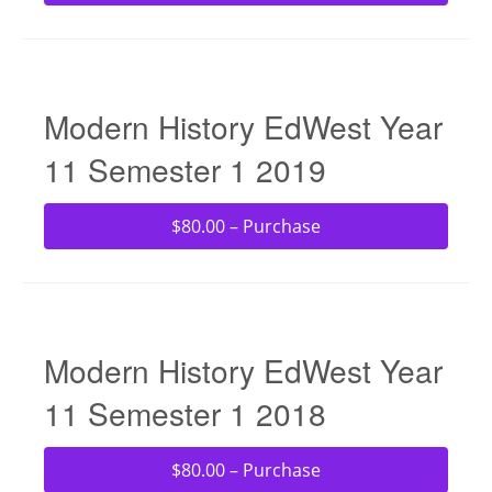
Modern History EdWest Year
11 Semester 1 2019
$80.00 – Purchase
Modern History EdWest Year
11 Semester 1 2018
$80.00 – Purchase