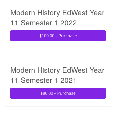
Modern History EdWest Year
11 Semester 1 2022
$100.00 – Purchase
Modern History EdWest Year
11 Semester 1 2021
$80.00 – Purchase