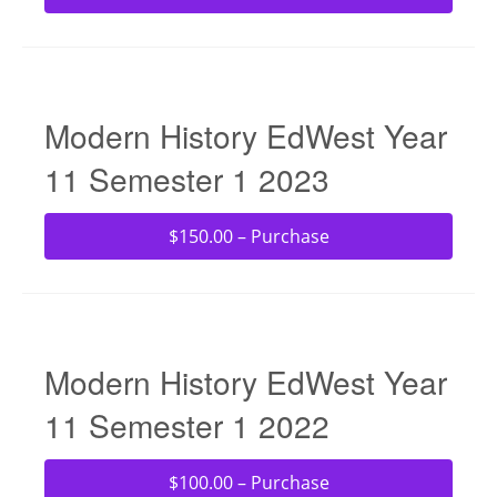
Modern History EdWest Year
11 Semester 1 2023
$150.00 – Purchase
Modern History EdWest Year
11 Semester 1 2022
$100.00 – Purchase