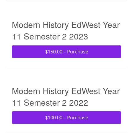
Modern History EdWest Year
11 Semester 2 2023
$150.00 – Purchase
Modern History EdWest Year
11 Semester 2 2022
$100.00 – Purchase