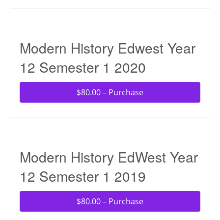
Modern History Edwest Year
12 Semester 1 2020
$80.00 – Purchase
Modern History EdWest Year
12 Semester 1 2019
$80.00 – Purchase