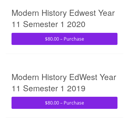
Modern History Edwest Year
11 Semester 1 2020
$80.00 – Purchase
Modern History EdWest Year
11 Semester 1 2019
$80.00 – Purchase