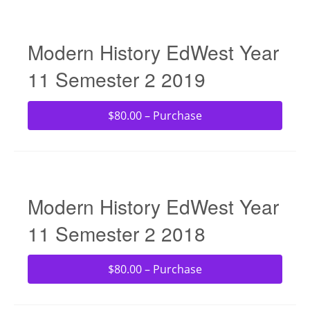
Modern History EdWest Year
11 Semester 2 2019
$80.00 – Purchase
Modern History EdWest Year
11 Semester 2 2018
$80.00 – Purchase