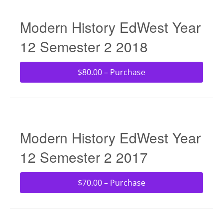
Modern History EdWest Year
12 Semester 2 2018
$80.00 – Purchase
Modern History EdWest Year
12 Semester 2 2017
$70.00 – Purchase