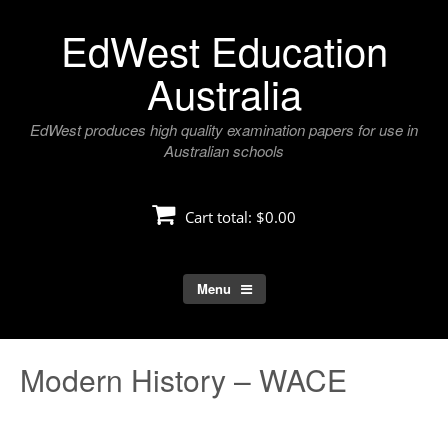
Skip
EdWest Education
to
content
Australia
EdWest produces high quality examination papers for use in
Australian schools
Cart total:
$0.00
Menu
Modern History – WACE