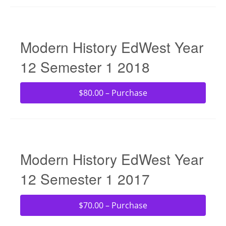
Modern History EdWest Year
12 Semester 1 2018
$80.00 – Purchase
Modern History EdWest Year
12 Semester 1 2017
$70.00 – Purchase