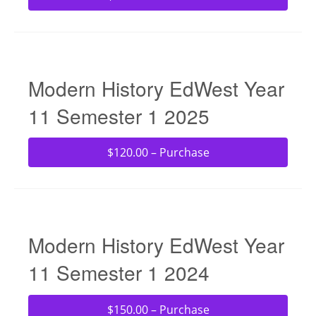
Modern History EdWest Year
11 Semester 1 2025
$120.00 – Purchase
Modern History EdWest Year
11 Semester 1 2024
$150.00 – Purchase