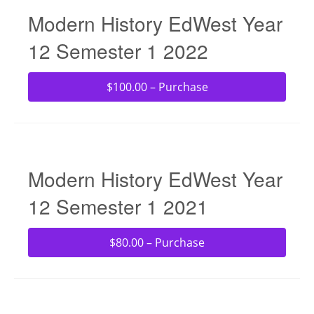
Modern History EdWest Year
12 Semester 1 2022
$100.00 – Purchase
Modern History EdWest Year
12 Semester 1 2021
$80.00 – Purchase