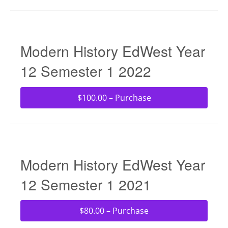
Modern History EdWest Year
12 Semester 1 2022
$100.00 – Purchase
Modern History EdWest Year
12 Semester 1 2021
$80.00 – Purchase