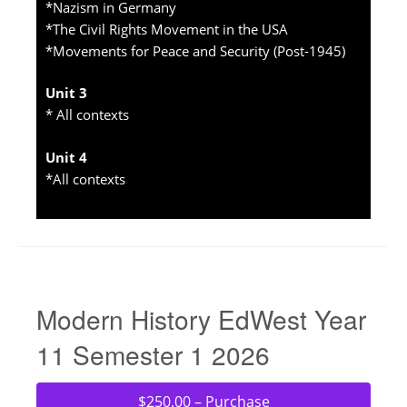
*Nazism in Germany
*The Civil Rights Movement in the USA
*Movements for Peace and Security (Post-1945)
Unit 3
* All contexts
Unit 4
*All contexts
Modern History EdWest Year
11 Semester 1 2026
$250.00 – Purchase