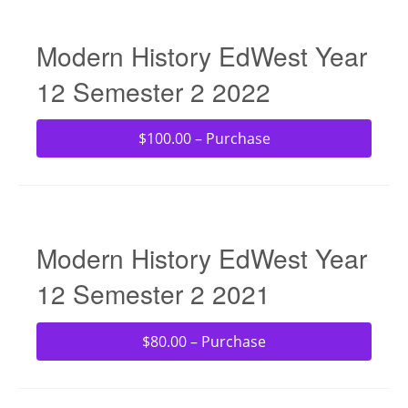
Modern History EdWest Year
12 Semester 2 2022
$100.00 – Purchase
Modern History EdWest Year
12 Semester 2 2021
$80.00 – Purchase