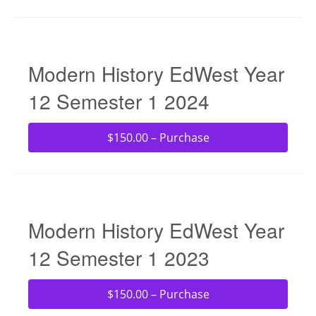
Modern History EdWest Year
12 Semester 1 2024
$150.00 – Purchase
Modern History EdWest Year
12 Semester 1 2023
$150.00 – Purchase