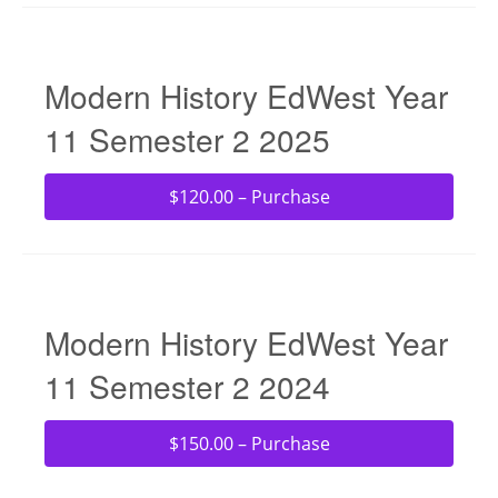
Modern History EdWest Year
11 Semester 2 2025
$120.00 – Purchase
Modern History EdWest Year
11 Semester 2 2024
$150.00 – Purchase