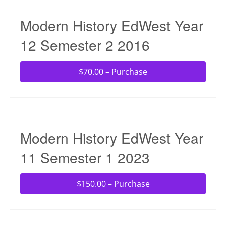
Modern History EdWest Year
12 Semester 2 2016
$70.00 – Purchase
Modern History EdWest Year
11 Semester 1 2023
$150.00 – Purchase