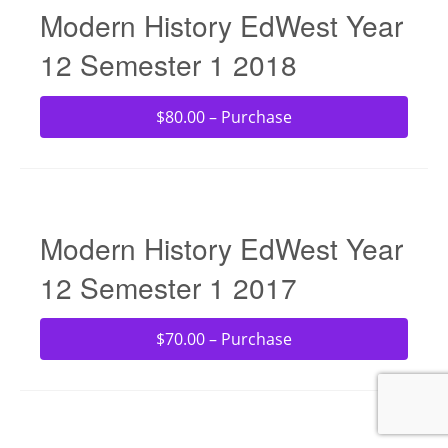
Modern History EdWest Year
12 Semester 1 2018
$80.00 – Purchase
Modern History EdWest Year
12 Semester 1 2017
$70.00 – Purchase