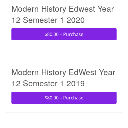
Modern History Edwest Year
12 Semester 1 2020
$80.00 – Purchase
Modern History EdWest Year
12 Semester 1 2019
$80.00 – Purchase