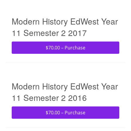
Modern History EdWest Year
11 Semester 2 2017
$70.00 – Purchase
Modern History EdWest Year
11 Semester 2 2016
$70.00 – Purchase