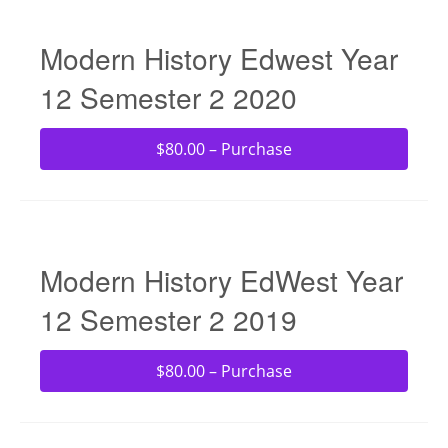
Modern History Edwest Year
12 Semester 2 2020
$80.00 – Purchase
Modern History EdWest Year
12 Semester 2 2019
$80.00 – Purchase