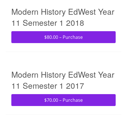
Modern History EdWest Year
11 Semester 1 2018
$80.00 – Purchase
Modern History EdWest Year
11 Semester 1 2017
$70.00 – Purchase