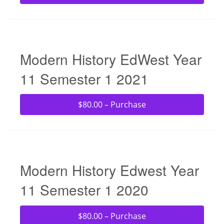
Modern History EdWest Year
11 Semester 1 2021
$80.00 – Purchase
Modern History Edwest Year
11 Semester 1 2020
$80.00 – Purchase