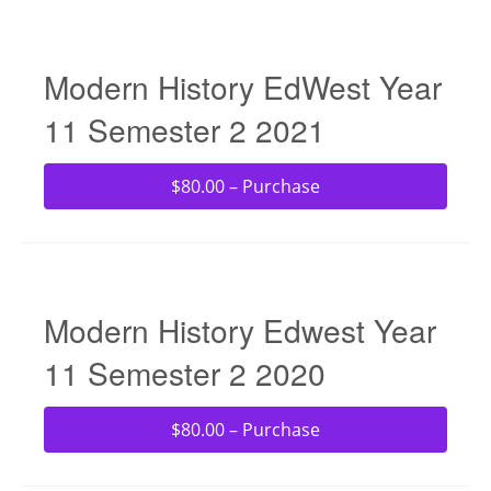
Modern History EdWest Year
11 Semester 2 2021
$80.00 – Purchase
Modern History Edwest Year
11 Semester 2 2020
$80.00 – Purchase