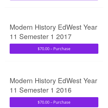
Modern History EdWest Year
11 Semester 1 2017
$70.00 – Purchase
Modern History EdWest Year
11 Semester 1 2016
$70.00 – Purchase