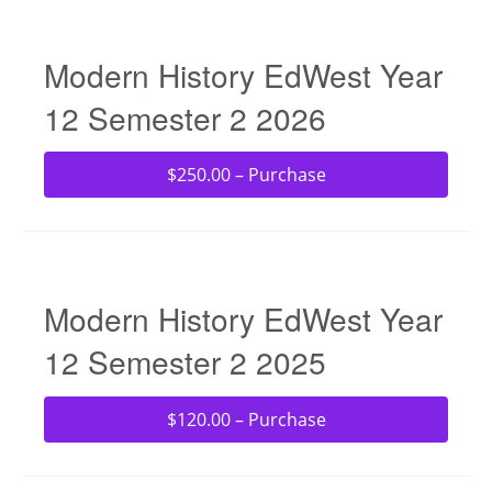
Modern History EdWest Year
12 Semester 2 2026
$250.00 – Purchase
Modern History EdWest Year
12 Semester 2 2025
$120.00 – Purchase