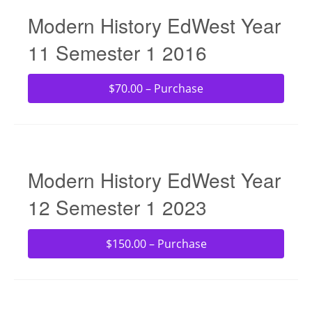
Modern History EdWest Year
11 Semester 1 2016
$70.00 – Purchase
Modern History EdWest Year
12 Semester 1 2023
$150.00 – Purchase