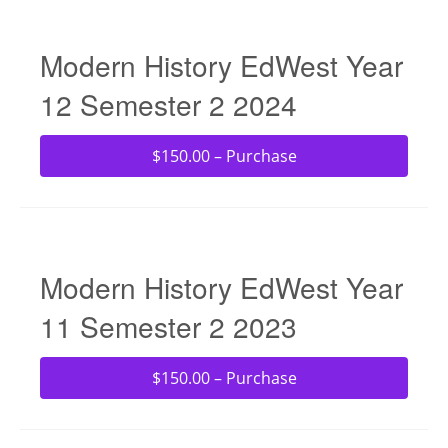
Modern History EdWest Year
12 Semester 2 2024
$150.00 – Purchase
Modern History EdWest Year
11 Semester 2 2023
$150.00 – Purchase