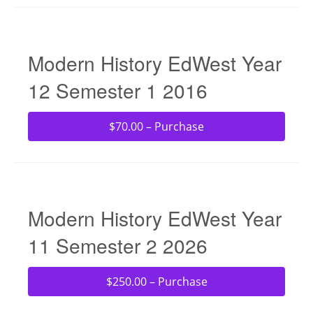
Modern History EdWest Year
12 Semester 1 2016
$70.00 – Purchase
Modern History EdWest Year
11 Semester 2 2026
$250.00 – Purchase