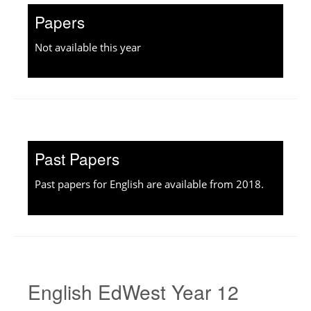
Papers
Not available this year
Past Papers
Past papers for English are available from 2018.
English EdWest Year 12