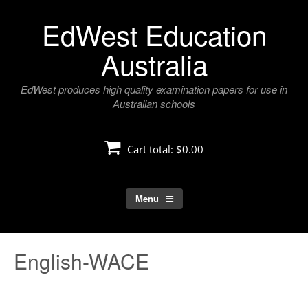
Skip
EdWest Education
to
content
Australia
EdWest produces high quality examination papers for use in
Australian schools
Cart total:
$0.00
Menu
English-WACE