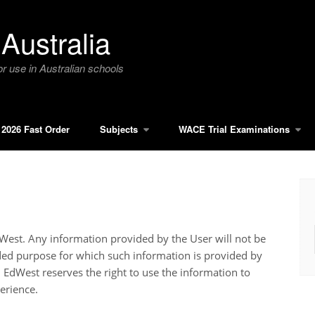
Australia
r use in Australian schools
2026 Fast Order
Subjects
WACE Trial Examinations
EdWest. Any information provided by the User will not be
nded purpose for which such information is provided by
. EdWest reserves the right to use the information to
erience.