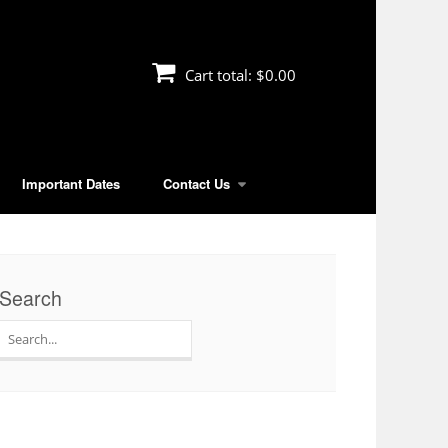
Cart total:
$0.00
Important Dates
Contact Us
Search
Search
for: