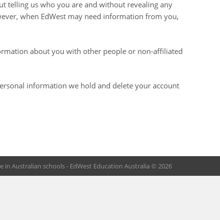
out telling us who you are and without revealing any
owever, when EdWest may need information from you,
formation about you with other people or non-affiliated
 personal information we hold and delete your account
 in Australian schools - EdWest Education Australia © 2026