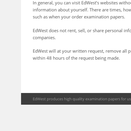
In general, you can visit EdWest’s websites with
information about yourself. There are times, h
such as when your order examination papers.
EdWest does not rent, sell, or share personal in
companies.
EdWest will at your written request, remove all
within 48 hours of the request being made.
EdWest produces high quality examination papers for use