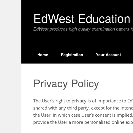
Skip
to
EdWest Education 
content
EdWest produces high quality examination papers fo
Home
Registration
Your Account
Privacy Policy
The User’s right to privacy is of importance to 
shared with any third party, except for the inte
the User, in which case User’s consent is implied
provide the User a more personalised online exp