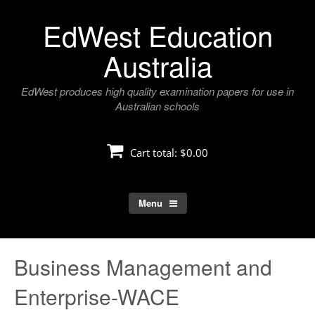
Skip
EdWest Education
to
content
Australia
EdWest produces high quality examination papers for use in
Australian schools
Cart total:
$0.00
Menu
Business Management and
Enterprise-WACE