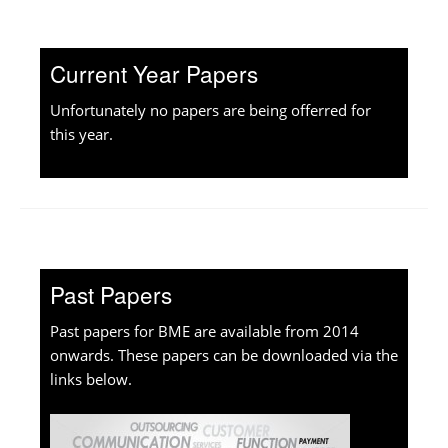
Current Year Papers
Unfortunately no papers are being offerred for
this year.
Past Papers
Past papers for BME are available from 2014
onwards. These papers can be downloaded via the
links below.