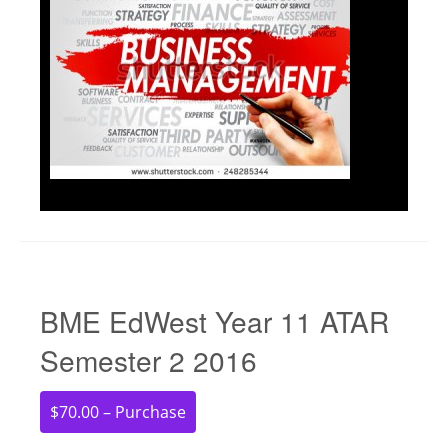
BME EdWest Year 11 ATAR
Semester 2 2016
$70.00 – Purchase