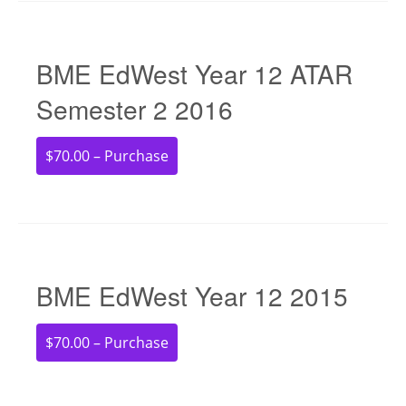
BME EdWest Year 12 ATAR
Semester 2 2016
$70.00 – Purchase
BME EdWest Year 12 2015
$70.00 – Purchase