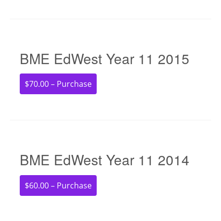
BME EdWest Year 11 2015
$70.00 – Purchase
BME EdWest Year 11 2014
$60.00 – Purchase