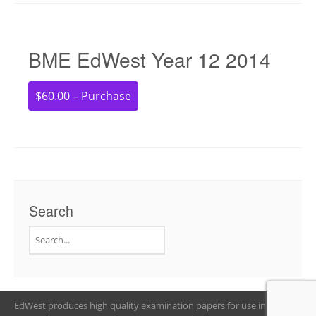
BME EdWest Year 12 2014
$60.00 – Purchase
Search
Search
for:
EdWest produces high quality examination papers for use in