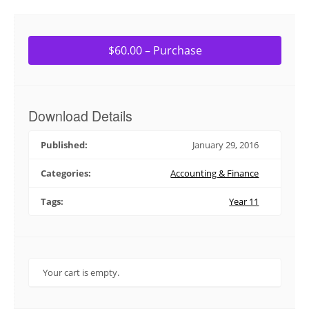
$60.00 – Purchase
Download Details
Published:
January 29, 2016
Categories:
Accounting & Finance
Tags:
Year 11
Your cart is empty.