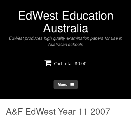
Skip
EdWest Education
to
content
Australia
EdWest produces high quality examination papers for use in
Australian schools
Cart total:
$0.00
Menu
A&F EdWest Year 11 2007