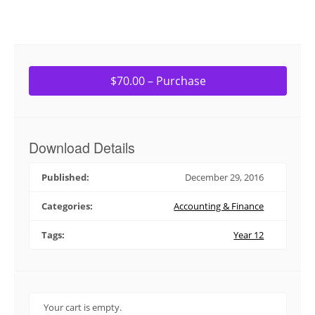
$70.00 – Purchase
Download Details
Published:
December 29, 2016
Categories:
Accounting & Finance
Tags:
Year 12
Your cart is empty.