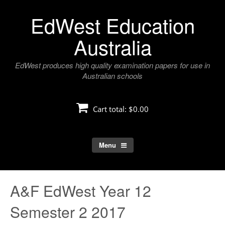
Skip
EdWest Education
to
content
Australia
EdWest produces high quality examination papers for use in
Australian schools
Cart total:
$0.00
Menu
A&F EdWest Year 12
Semester 2 2017