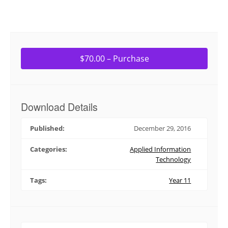
$70.00 – Purchase
Download Details
Published:
December 29, 2016
Categories:
Applied Information
Technology
Tags:
Year 11