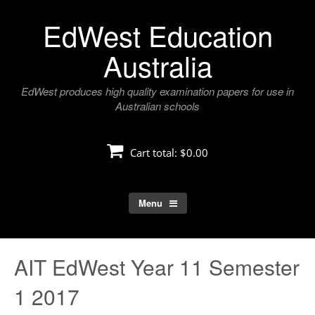
Skip
EdWest Education
to
content
Australia
EdWest produces high quality examination papers for use in
Australian schools
Cart total:
$0.00
Menu
AIT EdWest Year 11 Semester
1 2017