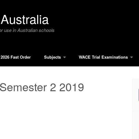
Australia
r use in Australian schools
2026 Fast Order
Subjects
WACE Trial Examinations
 Semester 2 2019