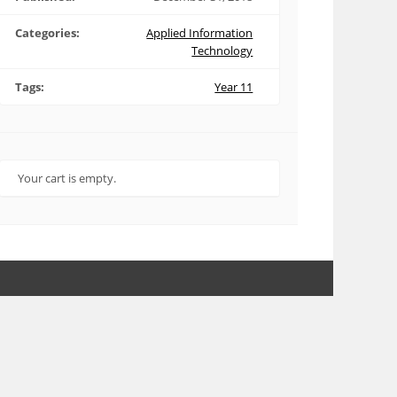
Categories:
Applied Information
Technology
Tags:
Year 11
Your cart is empty.