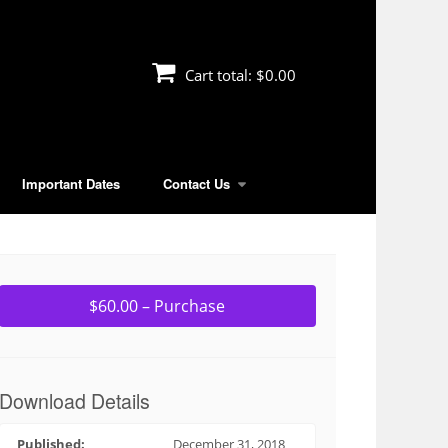
Cart total:
$0.00
Important Dates
Contact Us
$60.00 – Purchase
Download Details
Published:
December 31, 2018