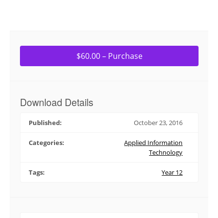
$60.00 – Purchase
Download Details
Published:
October 23, 2016
Categories:
Applied Information
Technology
Tags:
Year 12