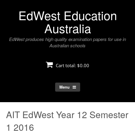
Skip
EdWest Education
to
content
Australia
EdWest produces high quality examination papers for use in
Australian schools
Cart total:
$0.00
Menu
AIT EdWest Year 12 Semester
1 2016