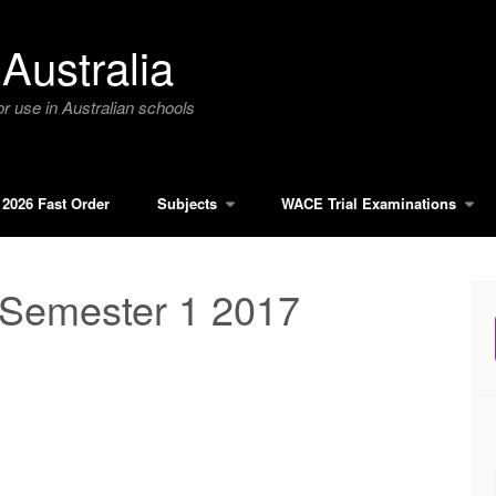
Australia
r use in Australian schools
2026 Fast Order
Subjects
WACE Trial Examinations
 Semester 1 2017