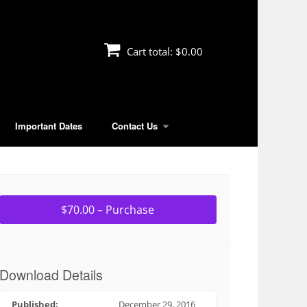
Cart total:
$0.00
Important Dates
Contact Us
$70.00 – Purchase
Download Details
Published:
December 29, 2016