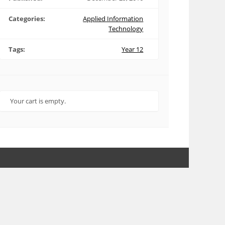
Categories:
Applied Information
Technology
Tags:
Year 12
Your cart is empty.