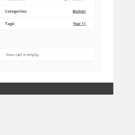
Categories:
Biology
Tags:
Year 11
Your cart is empty.