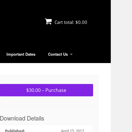
Cart total:
$0.00
Important Dates
Contact Us
$30.00 – Purchase
Download Details
Published:
April 15, 2017