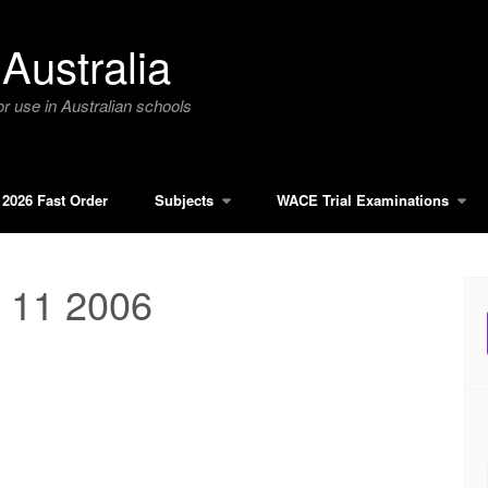
Australia
r use in Australian schools
2026 Fast Order
Subjects
WACE Trial Examinations
 11 2006