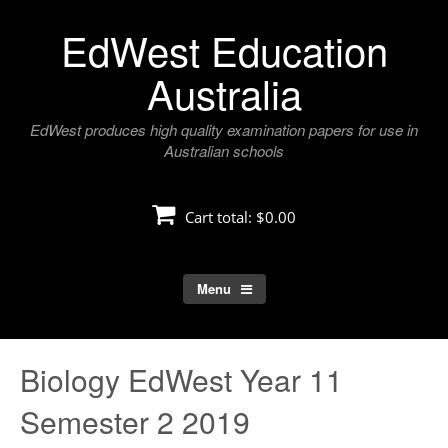
Skip
EdWest Education
to
content
Australia
EdWest produces high quality examination papers for use in
Australian schools
Cart total:
$0.00
Menu
Biology EdWest Year 11
Semester 2 2019