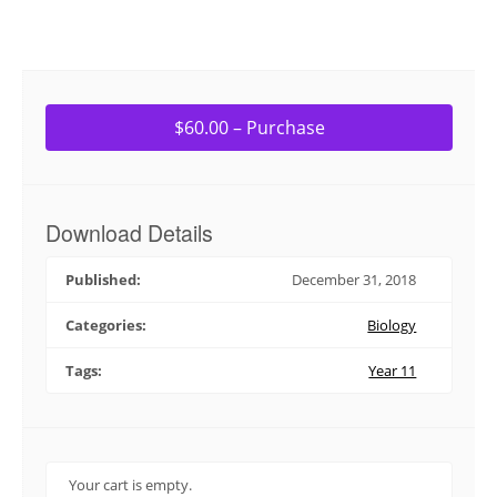
$60.00 – Purchase
Download Details
Published:
December 31, 2018
Categories:
Biology
Tags:
Year 11
Your cart is empty.