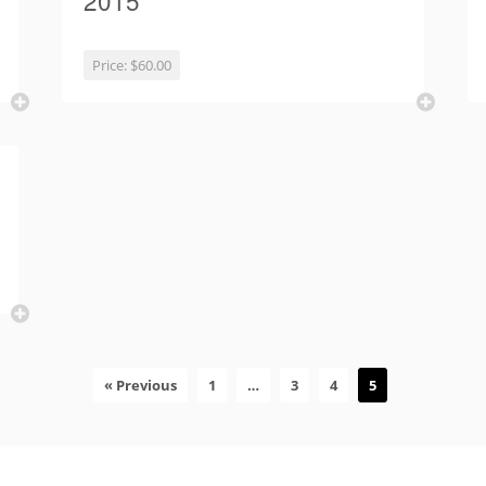
2015
Price:
$60.00
« Previous
1
…
3
4
5