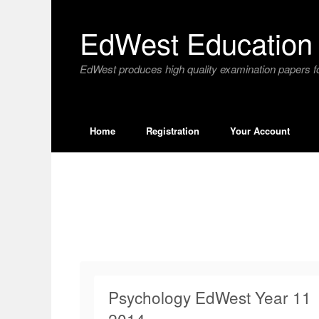
Skip
to
EdWest Education 
content
EdWest produces high quality examination papers fo
Home
Registration
Your Account
Psychology EdWest Year 11