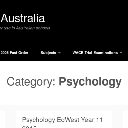
Australia
r use in Australian schools
2026 Fast Order
Subjects
WACE Trial Examinations
Category:
Psychology
Psychology EdWest Year 11