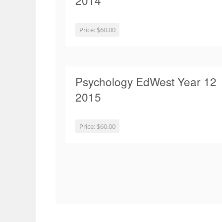
2014
Price:
$60.00
Psychology EdWest Year 12
2015
Price:
$60.00