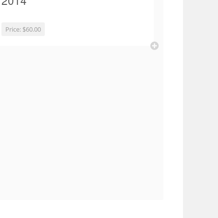
2014
Price:
$60.00