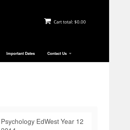
Cart total:
$0.00
Important Dates
Contact Us
Psychology EdWest Year 12