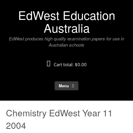
Skip
EdWest Education
to
content
Australia
EdWest produces high quality examination papers for use in
Australian schools
Cart total:
$0.00
Menu
Chemistry EdWest Year 11
2004