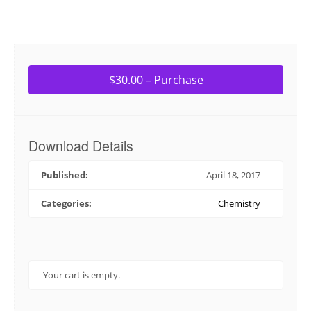
$30.00 – Purchase
Download Details
Published:
April 18, 2017
Categories:
Chemistry
Your cart is empty.