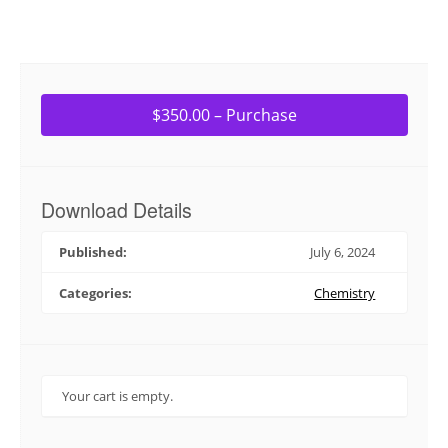
$350.00 – Purchase
Download Details
Published:
July 6, 2024
Categories:
Chemistry
Your cart is empty.