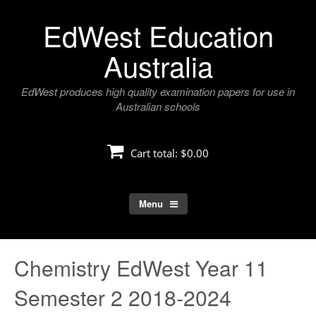
Skip
EdWest Education
to
content
Australia
EdWest produces high quality examination papers for use in
Australian schools
Cart total:
$0.00
Menu
Chemistry EdWest Year 11
Semester 2 2018-2024