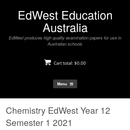
Skip
EdWest Education
to
content
Australia
EdWest produces high quality examination papers for use in
Australian schools
Cart total:
$0.00
Menu
Chemistry EdWest Year 12
Semester 1 2021