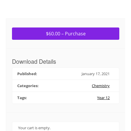
$60.00 – Purchase
Download Details
Published:
January 17, 2021
Categories:
Chemistry
Tags:
Year 12
Your cart is empty.