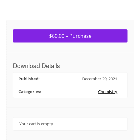
$60.00 – Purchase
Download Details
Published:
December 29, 2021
Categories:
Chemistry
Your cart is empty.