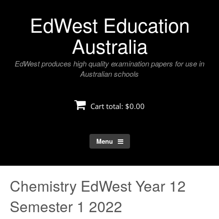
Skip
EdWest Education
to
content
Australia
EdWest produces high quality examination papers for use in
Australian schools
Cart total:
$0.00
Menu
Chemistry EdWest Year 12
Semester 1 2022