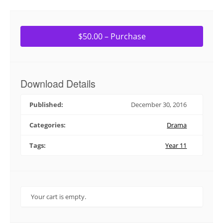
$50.00 – Purchase
Download Details
Published:
December 30, 2016
Categories:
Drama
Tags:
Year 11
Your cart is empty.