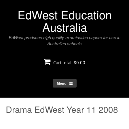
Skip
EdWest Education
to
content
Australia
EdWest produces high quality examination papers for use in
Australian schools
Cart total:
$0.00
Menu
Drama EdWest Year 11 2008