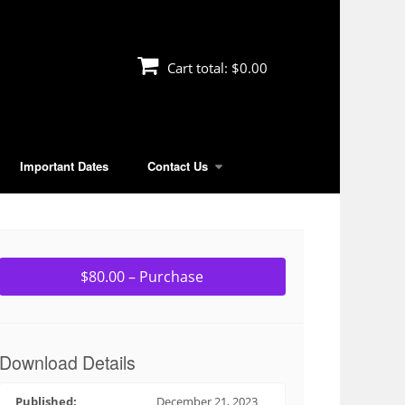
Cart total:
$0.00
Important Dates
Contact Us
$80.00 – Purchase
Download Details
Published:
December 21, 2023