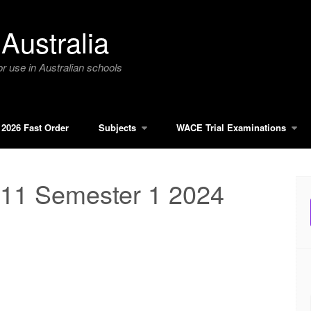
Australia
r use in Australian schools
2026 Fast Order
Subjects
WACE Trial Examinations
11 Semester 1 2024