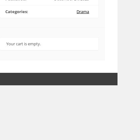
Categories:
Drama
Your cart is empty.