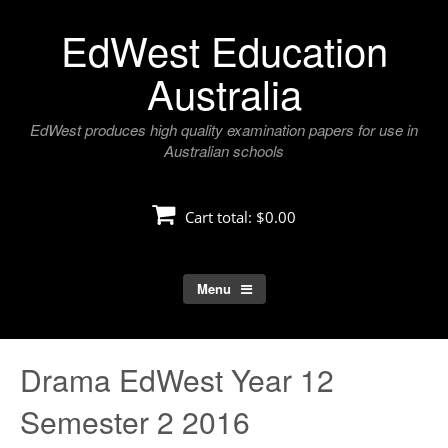
Skip
EdWest Education
to
content
Australia
EdWest produces high quality examination papers for use in
Australian schools
Cart total:
$0.00
Menu
Drama EdWest Year 12
Semester 2 2016