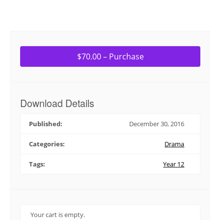
$70.00 – Purchase
Download Details
Published:
December 30, 2016
Categories:
Drama
Tags:
Year 12
Your cart is empty.