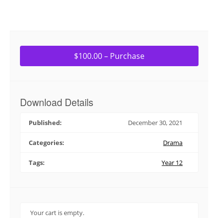
$100.00 – Purchase
Download Details
Published:
December 30, 2021
Categories:
Drama
Tags:
Year 12
Your cart is empty.