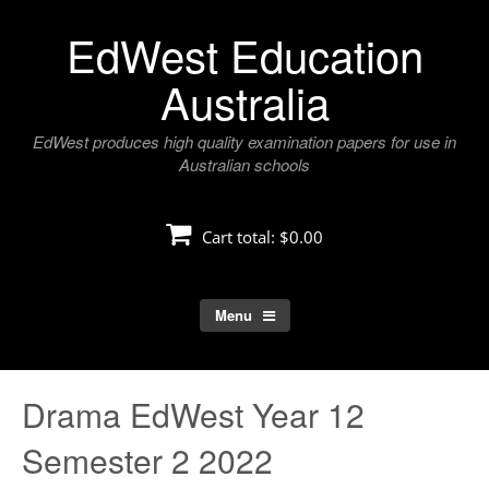
Skip
EdWest Education
to
content
Australia
EdWest produces high quality examination papers for use in
Australian schools
Cart total:
$0.00
Menu
Drama EdWest Year 12
Semester 2 2022