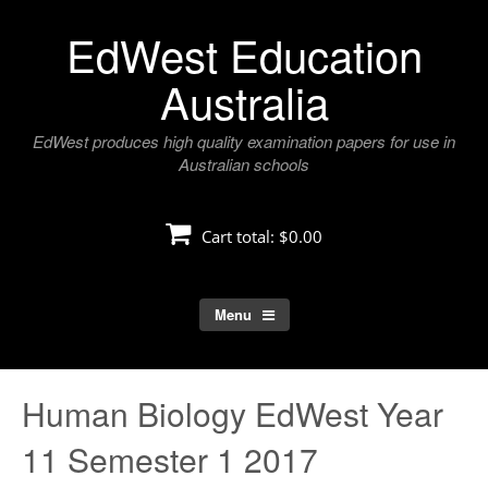
Skip
EdWest Education
to
content
Australia
EdWest produces high quality examination papers for use in
Australian schools
Cart total:
$0.00
Menu
Human Biology EdWest Year
11 Semester 1 2017