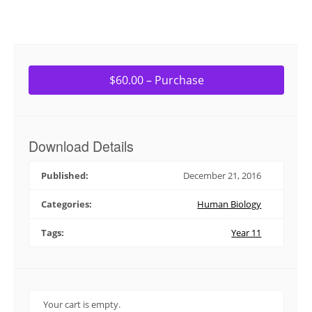
$60.00 – Purchase
Download Details
Published:
December 21, 2016
Categories:
Human Biology
Tags:
Year 11
Your cart is empty.