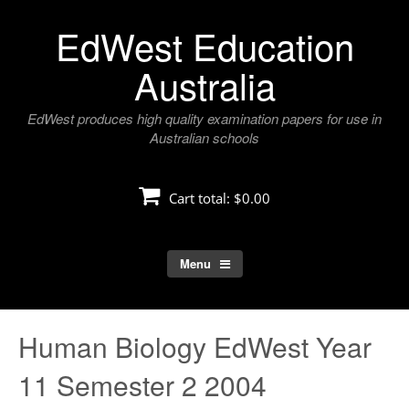
Skip
EdWest Education
to
content
Australia
EdWest produces high quality examination papers for use in
Australian schools
Cart total:
$0.00
Menu
Human Biology EdWest Year
11 Semester 2 2004