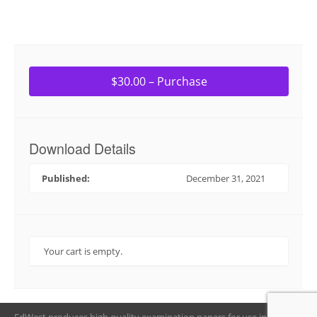
$30.00 – Purchase
Download Details
Published:
December 31, 2021
Your cart is empty.