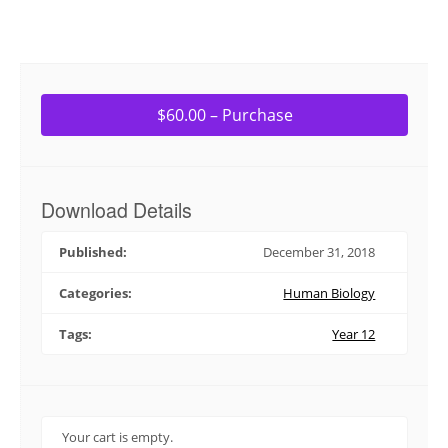
$60.00 – Purchase
Download Details
Published:
December 31, 2018
Categories:
Human Biology
Tags:
Year 12
Your cart is empty.