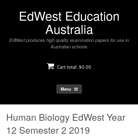
Skip
EdWest Education
to
content
Australia
EdWest produces high quality examination papers for use in
Australian schools
Cart total:
$0.00
Menu
Human Biology EdWest Year
12 Semester 2 2019