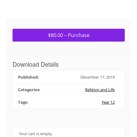
$80.00 – Purchase
Download Details
Published:
December 17, 2019
Categories:
Religion and Life
Tags:
Year 12
Your cart is empty.