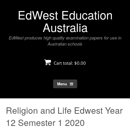
Skip
EdWest Education
to
content
Australia
EdWest produces high quality examination papers for use in
Australian schools
Cart total:
$0.00
Menu
Religion and Life Edwest Year
12 Semester 1 2020