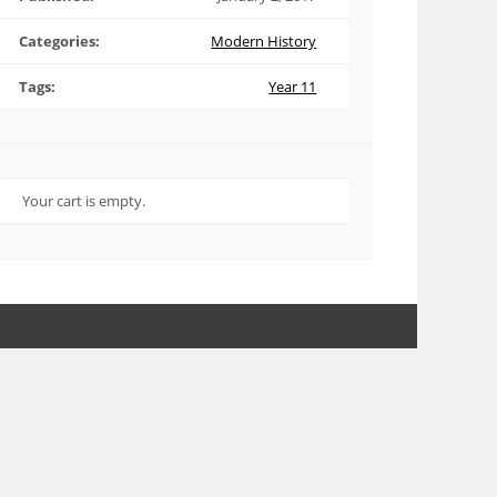
Categories:
Modern History
Tags:
Year 11
Your cart is empty.