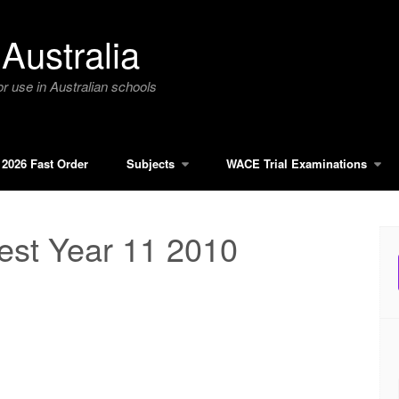
Australia
r use in Australian schools
2026 Fast Order
Subjects
WACE Trial Examinations
est Year 11 2010