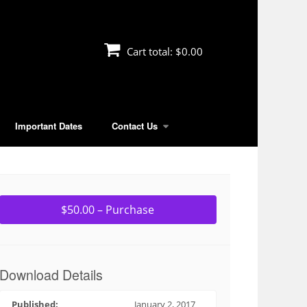
Cart total:
$0.00
Important Dates
Contact Us
$50.00 – Purchase
Download Details
Published:
January 2, 2017