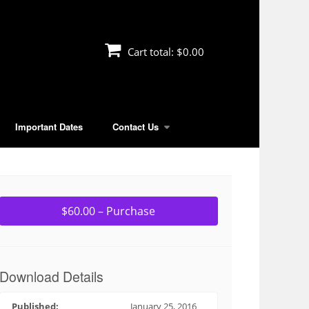
Cart total:
$0.00
Important Dates
Contact Us
$60.00 – Purchase
Download Details
Published:
January 25, 2016