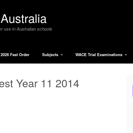
Australia
r use in Australian schools
2026 Fast Order
Subjects
WACE Trial Examinations
est Year 11 2014