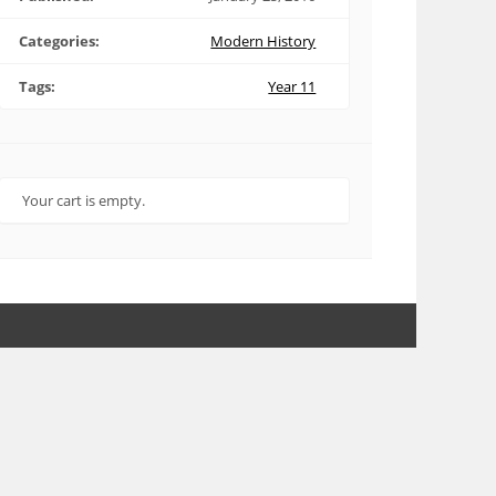
Categories:
Modern History
Tags:
Year 11
Your cart is empty.