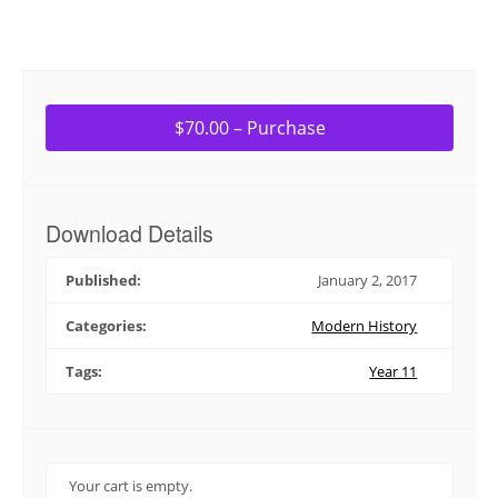
$70.00 – Purchase
Download Details
Published:
January 2, 2017
Categories:
Modern History
Tags:
Year 11
Your cart is empty.