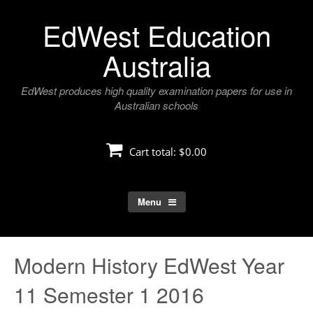
Skip
EdWest Education
to
content
Australia
EdWest produces high quality examination papers for use in
Australian schools
Cart total:
$0.00
Menu
Modern History EdWest Year
11 Semester 1 2016