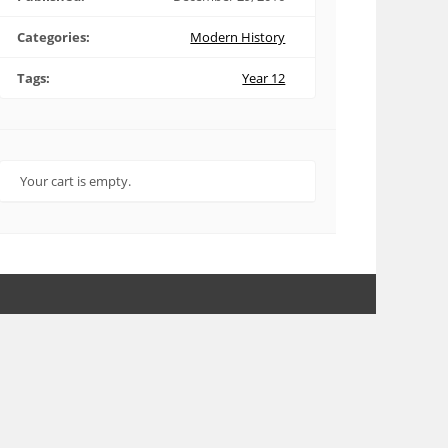
Categories:
Modern History
Tags:
Year 12
Your cart is empty.