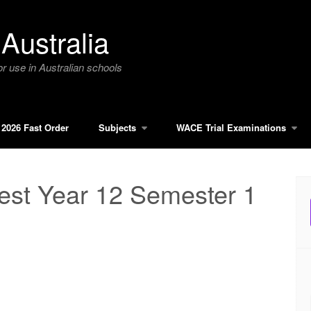
Australia
r use in Australian schools
2026 Fast Order
Subjects
WACE Trial Examinations
st Year 12 Semester 1