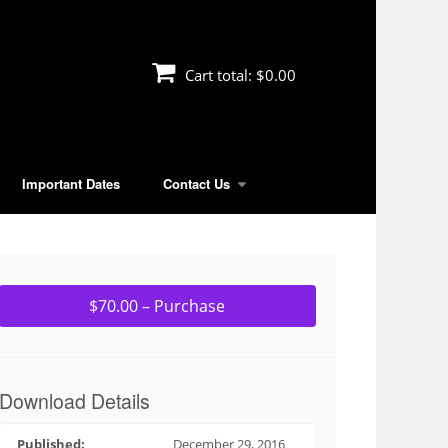
Cart total:
$0.00
Important Dates
Contact Us
$70.00 – Purchase
Download Details
Published:
December 29, 2016