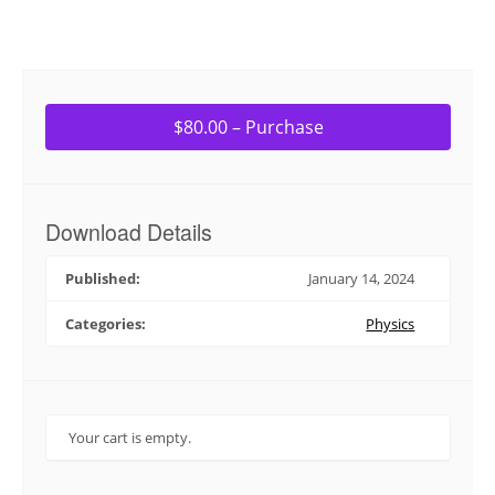
$80.00 – Purchase
Download Details
Published:
January 14, 2024
Categories:
Physics
Your cart is empty.