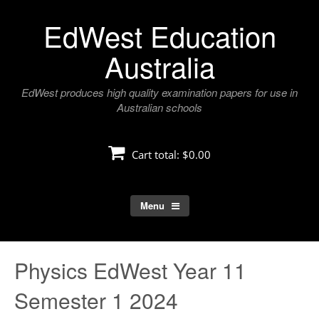
Skip
EdWest Education
to
content
Australia
EdWest produces high quality examination papers for use in
Australian schools
Cart total:
$0.00
Menu
Physics EdWest Year 11
Semester 1 2024