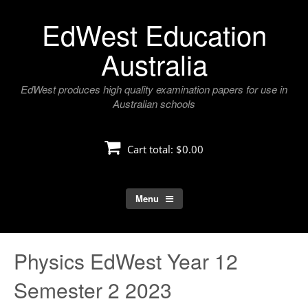
Skip
EdWest Education
to
content
Australia
EdWest produces high quality examination papers for use in
Australian schools
Cart total:
$0.00
Menu
Physics EdWest Year 12
Semester 2 2023