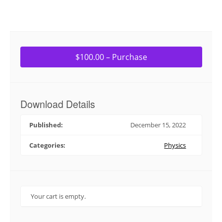
$100.00 – Purchase
Download Details
Published:
December 15, 2022
Categories:
Physics
Your cart is empty.