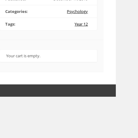
Categories:
Psychology
Tags:
Year 12
Your cart is empty.