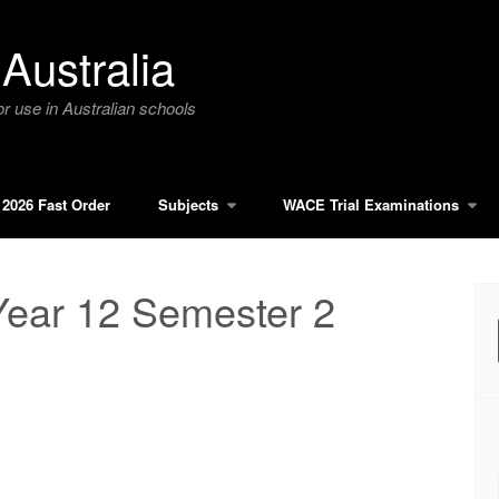
Australia
r use in Australian schools
2026 Fast Order
Subjects
WACE Trial Examinations
Year 12 Semester 2