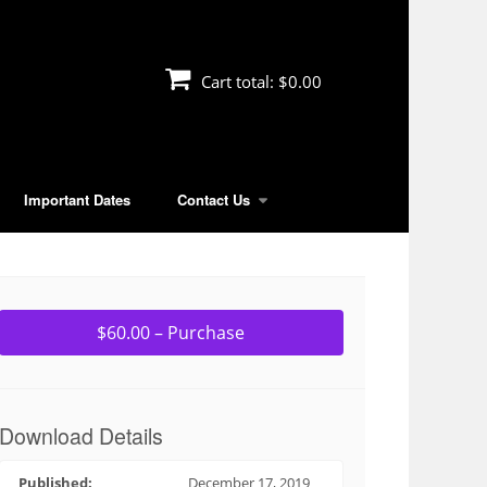
Cart total:
$0.00
Important Dates
Contact Us
$60.00 – Purchase
Download Details
Published:
December 17, 2019