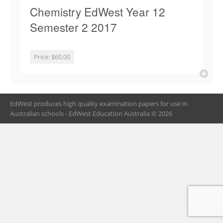
Chemistry EdWest Year 12
Semester 2 2017
Price:
$60.00
EdWest produces high quality examination papers for use in
Australian schools - EdWest Education Australia © 2026