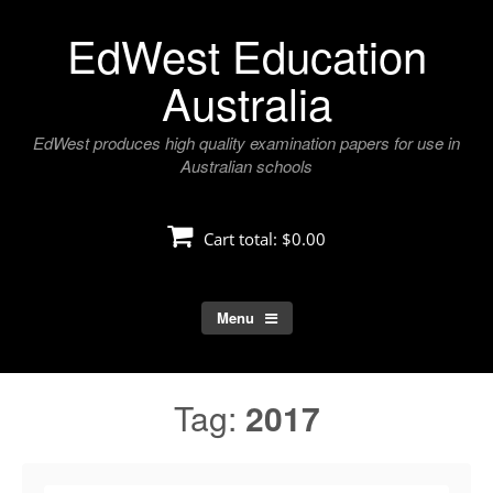
Skip
EdWest Education
to
content
Australia
EdWest produces high quality examination papers for use in
Australian schools
Cart total:
$0.00
Menu
Tag:
2017